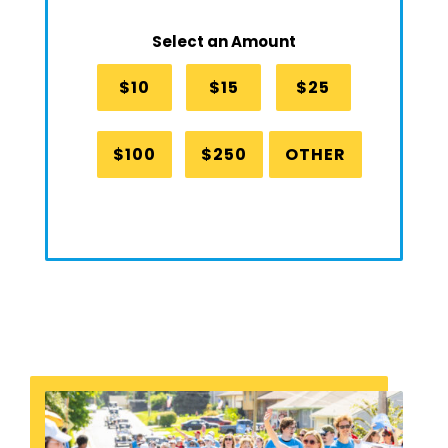
Select an Amount
$10
$15
$25
$100
$250
OTHER