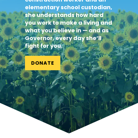
elementary school
custodian
,
she understands how hard
you work to make a living and
what you believe in — and as
Governor, every day she’ll
fight for you.
DONATE