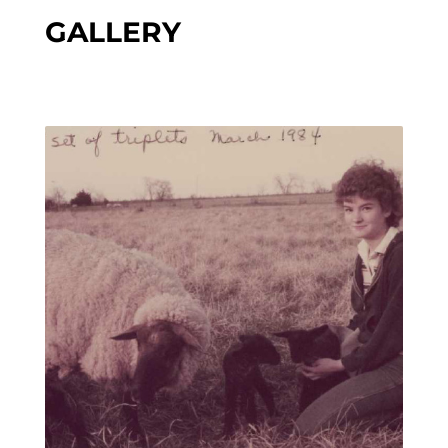
GALLERY