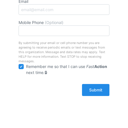
Email
Mobile Phone
(Optional)
By submitting your email or cell phone number you are
agreeing to receive periodic emails or text messages from
this organization. Message and data rates may apply. Text
HELP for more information. Text STOP to stop receiving
messages.
Remember me so that I can use
Fast
Action
next time.