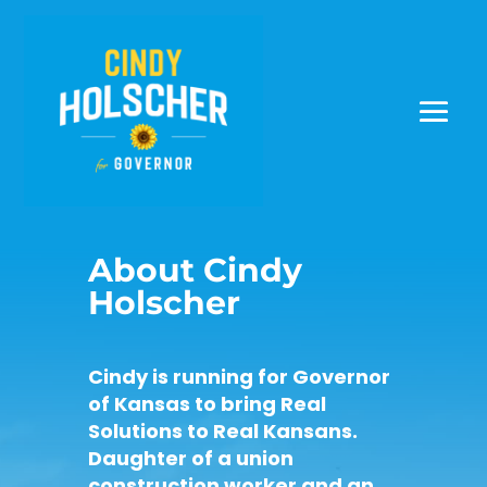
About Cindy
Holscher
Cindy is running for Governor
of Kansas to bring Real
Solutions to Real Kansans.
Daughter of a union
construction worker and an