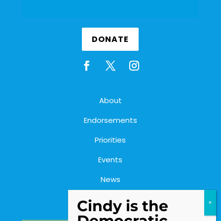
DONATE
About
Endorsements
Priorities
Events
News
Contact Us
Cindy is the
Democratic