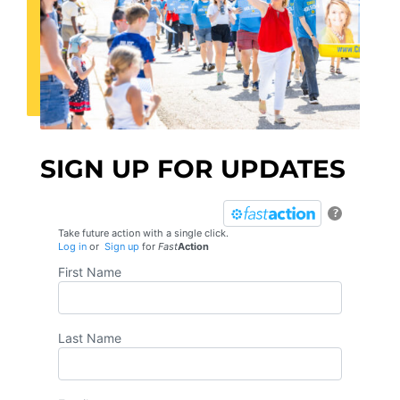
SIGN UP FOR UPDATES
?
Take future action with a single click.
Log in
or
Sign up
for
Fast
Action
First Name
Last Name