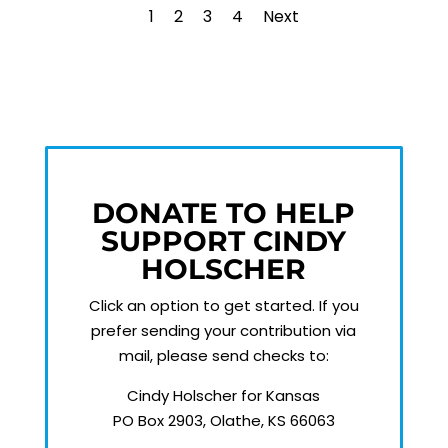
1
2
3
4
Next
DONATE TO HELP
SUPPORT CINDY
HOLSCHER
Click an option to get started.
If you
prefer sending your contribution via
mail, please send checks to:
Cindy Holscher for Kansas
PO Box 2903, Olathe, KS 66063