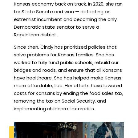
Kansas economy back on track. In 2020, she ran
for State Senate and won — defeating an
extremist incumbent and becoming the only
Democratic state senator to serve a
Republican district.
Since then, Cindy has prioritized policies that
solve problems for Kansas families. She has
worked to fully fund public schools, rebuild our
bridges and roads, and ensure that all Kansans
have healthcare. She has helped make Kansas
more affordable, too. Her efforts have lowered
costs for Kansans by ending the food sales tax,
removing the tax on Social Security, and
implementing childcare tax credits.