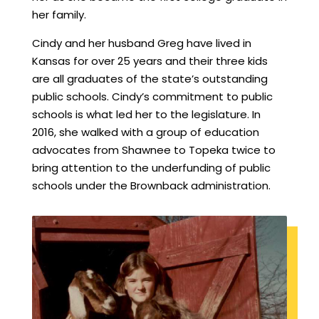
her family.
Cindy and her husband Greg have lived in
Kansas for over 25 years and their three kids
are all graduates of the state’s outstanding
public schools. Cindy’s commitment to public
schools is what led her to the legislature. In
2016, she walked with a group of education
advocates from Shawnee to Topeka twice to
bring attention to the underfunding of public
schools under the Brownback administration.