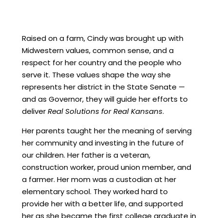
Raised on a farm, Cindy was brought up with
Midwestern values, common sense, and a
respect for her country and the people who
serve it. These values shape the way she
represents her district in the State Senate —
and as Governor, they will guide her efforts to
deliver
Real Solutions for Real Kansans
.
Her parents taught her the meaning of serving
her community and investing in the future of
our children. Her father is a veteran,
construction worker, proud union member, and
a farmer. Her mom was a
custodian
at her
elementary school. They worked hard to
provide her with a better life, and supported
her as she became the first college graduate in