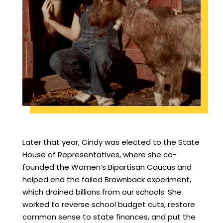
Later that year, Cindy was elected to the State
House of Representatives, where she co-
founded the Women’s Bipartisan Caucus and
helped end the failed Brownback experiment,
which drained billions from our schools. She
worked to reverse school budget cuts, restore
common sense to state finances, and put the