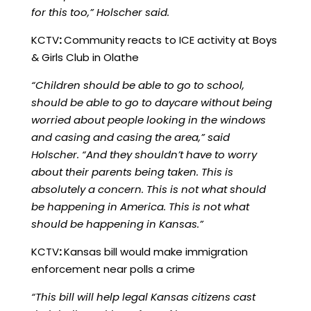
for this too,” Holscher said.
KCTV
:
Community reacts to ICE activity at Boys
& Girls Club in Olathe
“Children should be able to go to school,
should be able to go to daycare without being
worried about people looking in the windows
and casing and casing the area,” said
Holscher. “And they shouldn’t have to worry
about their parents being taken. This is
absolutely a concern. This is not what should
be happening in America. This is not what
should be happening in Kansas.”
KCTV
:
Kansas bill would make immigration
enforcement near polls a crime
“This bill will help legal Kansas citizens cast