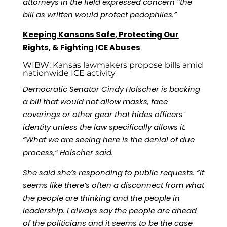
attorneys in the field expressed concern “the
bill as written would protect pedophiles.”
Keeping Kansans Safe, Protecting Our
Rights, & Fighting ICE Abuses
WIBW:
Kansas lawmakers propose bills amid
nationwide ICE activity
Democratic Senator Cindy Holscher
is backing
a bill that would not allow masks, face
coverings or other gear that hides officers’
identity unless the law specifically allows it.
“What we are seeing here is the denial of due
process,” Holscher said.
She said she’s responding to public requests. “It
seems like there’s often a disconnect from what
the people are thinking and the people in
leadership. I always say the people are ahead
of the politicians and it seems to be the case