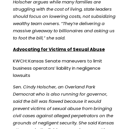
Holscher argues while many families are
struggling with the cost of living, state leaders
should focus on lowering costs, not subsidizing
wealthy team owners. “They’re delivering a
massive giveaway to billionaires and asking us
to foot the bill,” she said.
Advocating for Victims of Sexual Abuse
KWCH
:
Kansas Senate maneuvers to limit
business operators’ liability in negligence
lawsuits
Sen. Cindy Holscher, an Overland Park
Democrat who is also running for governor,
said the bill was flawed because it would
prevent victims of sexual abuse from bringing
civil cases against alleged perpetrators on the
grounds of negligent security. She said Kansas