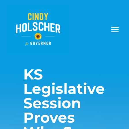
KS
Legislative
Session
Proves