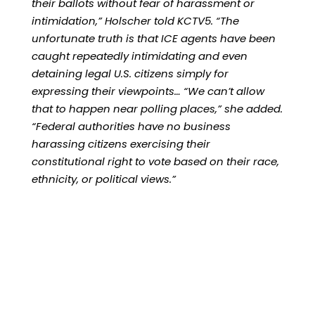
their ballots without fear of harassment or
intimidation,” Holscher told KCTV5. “The
unfortunate truth is that ICE agents have been
caught repeatedly intimidating and even
detaining legal U.S. citizens simply for
expressing their viewpoints… “We can’t allow
that to happen near polling places,” she added.
“Federal authorities have no business
harassing citizens exercising their
constitutional right to vote based on their race,
ethnicity, or political views.”