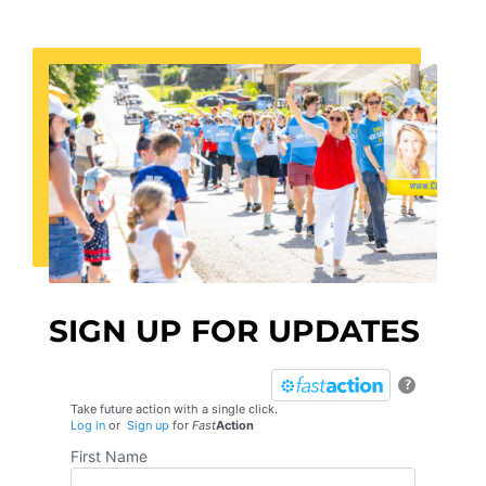
SIGN UP FOR UPDATES
?
Take future action with a single click.
Log in
or
Sign up
for
Fast
Action
First Name