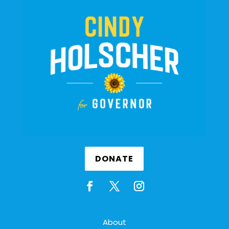
DONATE
About