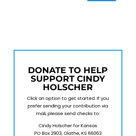
DONATE TO HELP
SUPPORT CINDY
HOLSCHER
Click an option to get started.
If you
prefer sending your contribution via
mail, please send checks to:
Cindy Holscher for Kansas
PO Box 2903, Olathe, KS 66063