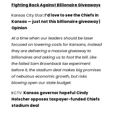
Fighting Back Against Billionaire Giveaways
Kansas City Star
:
I’d love to see the Chiefs in
Kansas — just not this billionaire giveaway |
Opinion
At a time when our leaders should be laser
focused on lowering costs for Kansans, instead
they are delivering a massive giveaway to
billionaires and asking us to foot the bill. Like
the failed Sam Brownback tax experiment
before it, the stadium deal makes big promises
of nebulous economic growth, but risks
blowing open our state budget.
KCTV:
Kansas governor hopeful Cindy
Holscher opposes taxpayer-funded Chiefs
stadium deal