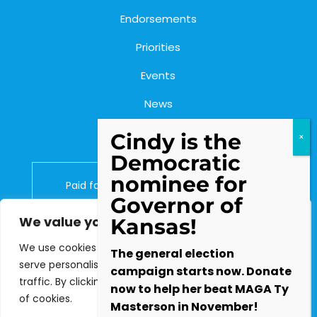
Endorsements
Priorities
Events
News
Contact Us
Cindy is the
Democratic
nominee for
Paid for by Cindy Holscher for Kansas.
Governor of
Lynn Rogers, Treasurer.
We value your privacy
Kansas!
P.O. Box 2903, Olathe, KS 66063
We use cookies to enhance your browsing experience,
The general election
serve personalised ads or content, and analyse our
campaign starts now. Donate
traffic. By clicking "Accept All", you consent to our use
Contact the Campaign:
now to help her beat MAGA Ty
of cookies.
info@cindyforkansas.com
Masterson in November!