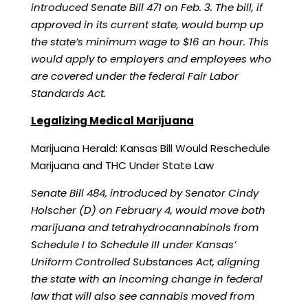
introduced Senate Bill
471
on Feb. 3. The bill, if
approved in its current state, would bump up
the state’s minimum wage to $16 an hour. This
would apply to employers and employees who
are covered under the
federal Fair Labor
Standards Act
.
Legalizing Medical Marijuana
Marijuana Herald:
Kansas Bill Would Reschedule
Marijuana and THC Under State Law
Senate Bill 484, introduced by Senator Cindy
Holscher (D) on February 4, would move both
marijuana and tetrahydrocannabinols from
Schedule I to Schedule III under Kansas’
Uniform Controlled Substances Act, aligning
the state with an incoming change in federal
law that will also see cannabis moved from