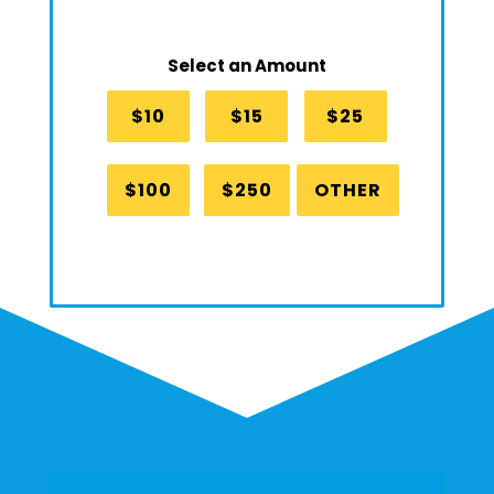
Select an Amount
$10
$15
$25
$100
$250
OTHER