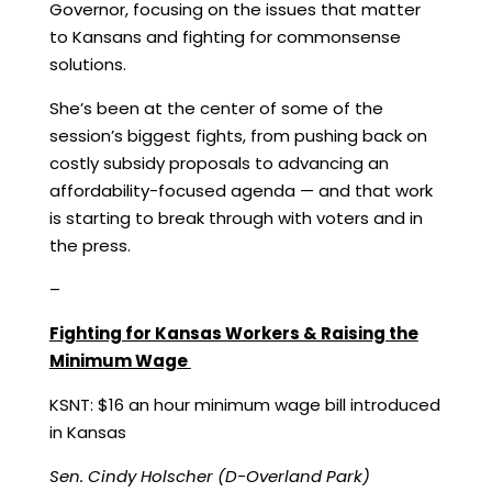
Governor, focusing on the issues that matter
to Kansans and fighting for commonsense
solutions.
She’s been at the center of some of the
session’s biggest fights, from pushing back on
costly subsidy proposals to advancing an
affordability-focused agenda — and that work
is starting to break through with voters and in
the press.
–
Fighting for Kansas Workers & Raising the
Minimum Wage
KSNT:
$16 an hour minimum wage bill introduced
in Kansas
Sen. Cindy Holscher (D-Overland Park)