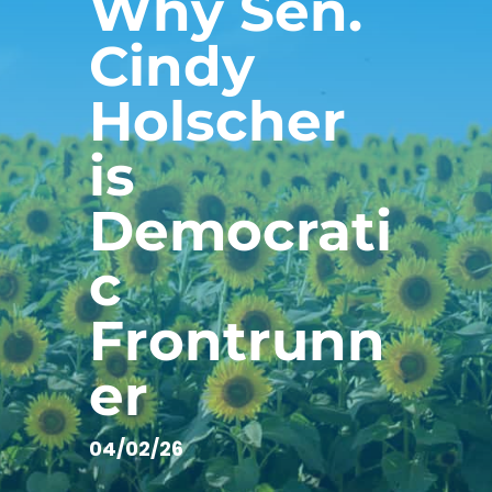
Why Sen.
Cindy
Holscher
is
Democrati
c
Frontrunn
er
04/02/26