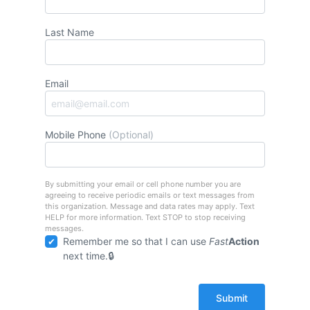
Last Name
Email
Mobile Phone
(Optional)
By submitting your email or cell phone number you are
agreeing to receive periodic emails or text messages from
this organization. Message and data rates may apply. Text
HELP for more information. Text STOP to stop receiving
messages.
Remember me so that I can use
Fast
Action
next time.