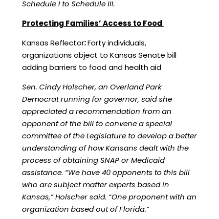
Schedule I to Schedule III.
Protecting Families’ Access to Food
Kansas Reflector
:
Forty individuals,
organizations object to Kansas Senate bill
adding barriers to food and health aid
Sen. Cindy Holscher, an Overland Park
Democrat running for governor, said she
appreciated a recommendation from an
opponent of the bill to convene a special
committee of the Legislature to develop a better
understanding of how Kansans dealt with the
process of obtaining SNAP or Medicaid
assistance. “We have 40 opponents to this bill
who are subject matter experts based in
Kansas,” Holscher said. “One proponent with an
organization based out of Florida.”