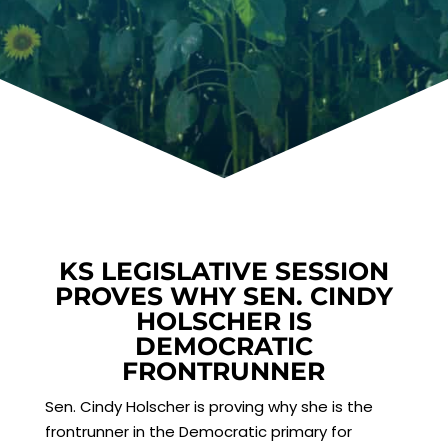
KS LEGISLATIVE SESSION
PROVES WHY SEN. CINDY
HOLSCHER IS
DEMOCRATIC
FRONTRUNNER
Sen. Cindy Holscher is proving why she is the
frontrunner in the Democratic primary for