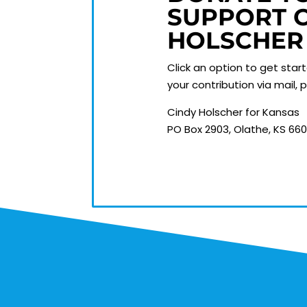
SUPPORT 
HOLSCHER
Click an option to get star
your contribution via mail,
Cindy Holscher for Kansas
PO Box 2903, Olathe, KS 66