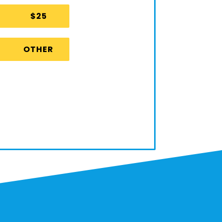
$25
OTHER