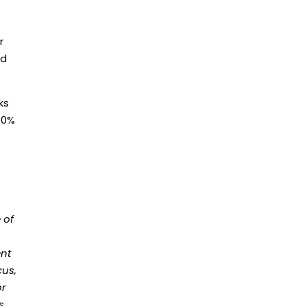
r
nd
ks
 70%
 of
ent
cus,
or
s.