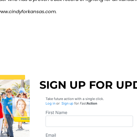
ww.cindyforkansas.com
.
SIGN UP FOR UP
Take future action with a single click.
Log in
or
Sign up
for
Fast
Action
First Name
Email