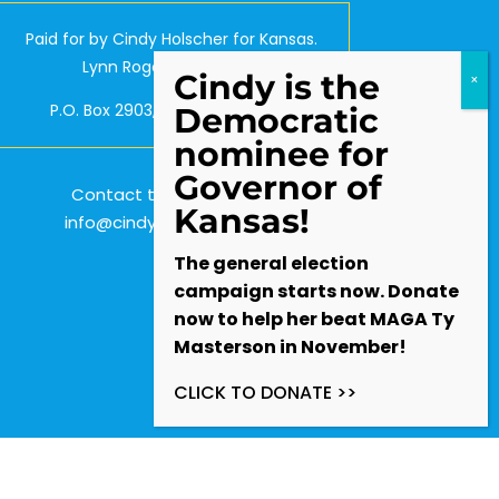
Paid for by Cindy Holscher for Kansas.
Lynn Rogers, Treasurer.
Cindy is the
P.O. Box 2903, Olathe, KS 66063
Democratic
nominee for
Governor of
Contact the Campaign:
Kansas!
info@cindyforkansas.com
The general election
campaign starts now. Donate
now to help her beat MAGA Ty
Masterson in November!
CLICK TO DONATE >>