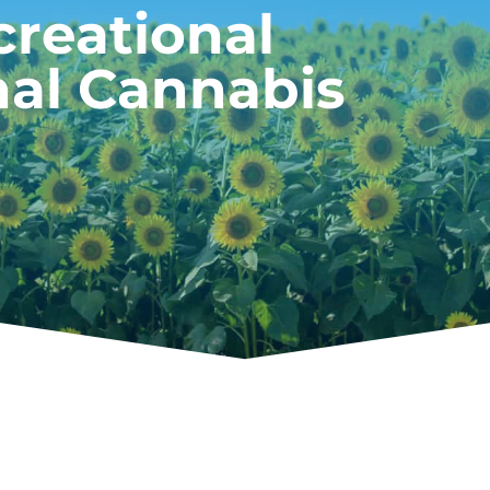
creational
nal Cannabis