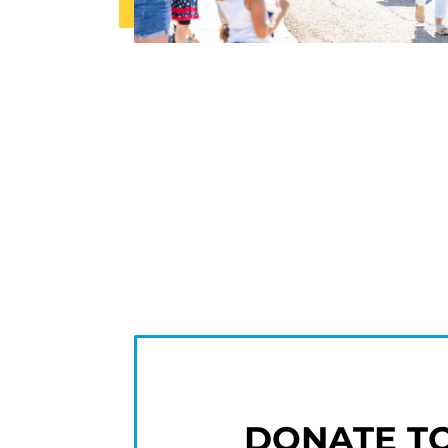
DONATE T