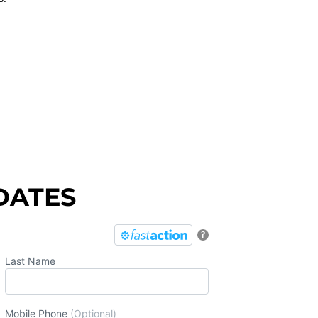
DATES
?
Last Name
Mobile Phone
(Optional)