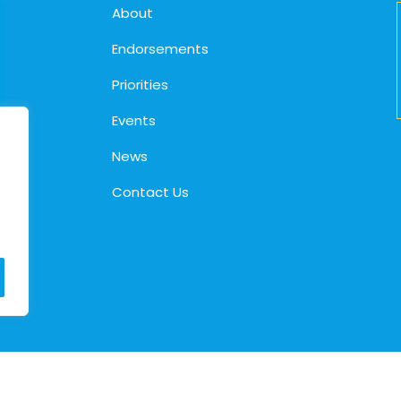
About
Endorsements
Priorities
Events
News
Contact Us
© 2026. Cindy Holscher |
Privacy Policy