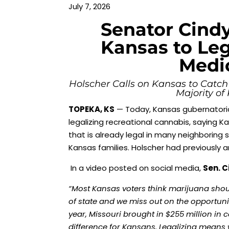
July 7, 2026
Senator Cindy
Kansas to Leg
Medi
Holscher Calls on Kansas to Catch
Majority of
TOPEKA, KS
— Today, Kansas gubernatoria
legalizing recreational cannabis, saying K
that is already legal in many neighboring
Kansas families. Holscher had previously
In a video posted on social media,
Sen. C
“Most Kansas voters think marijuana should
of state and we miss out on the opportuni
year, Missouri brought in $255 million in
difference for Kansans. Legalizing means 