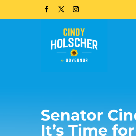
Senator Cin
It’s Time fo