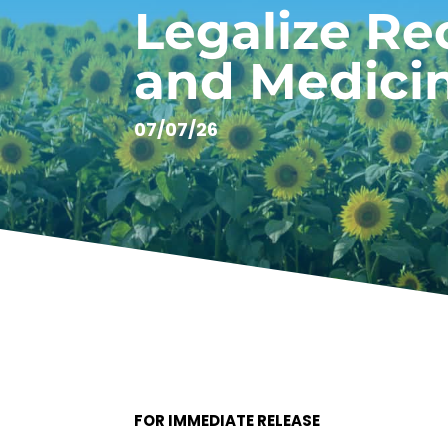
Legalize Re
and Medici
07/07/26
FOR IMMEDIATE RELEASE