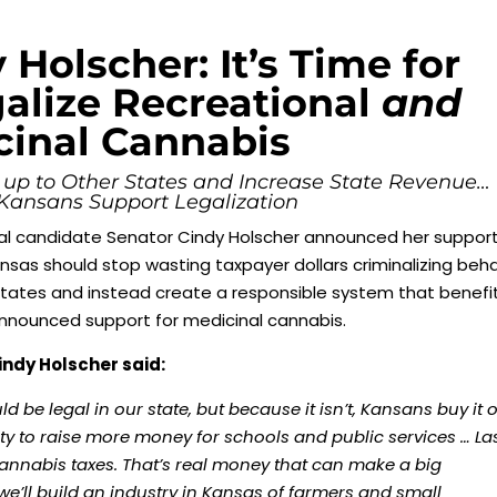
 Holscher: It’s Time for
alize Recreational
and
cinal Cannabis
 up to Other States and Increase State Revenue…
 Kansans Support Legalization
l candidate Senator Cindy Holscher announced her support
ansas should stop wasting taxpayer dollars criminalizing beha
 states and instead create a responsible system that benefi
 announced support for medicinal cannabis.
indy Holscher said:
 be legal in our state, but because it isn’t, Kansans buy it 
ty to raise more money for schools and public services … La
 cannabis taxes. That’s real money that can make a big
we’ll build an industry in Kansas of farmers and small