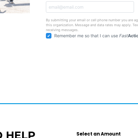
By submitting your email or cell phone number you are ag
this organization. Message and data rates may apply. Te
receiving messages.
Remember me so that I can use
Fast
Acti
O HELP
Select an Amount