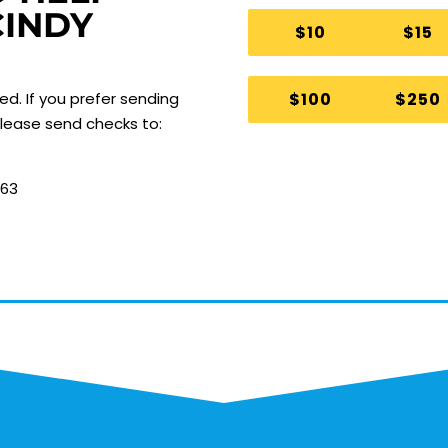
CINDY
$10
$15
$100
$250
ted.
If you prefer sending
 please send checks to:
063