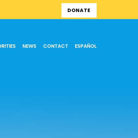
DONATE
ORITIES
NEWS
CONTACT
ESPAÑOL