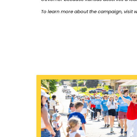
To learn more about the campaign, visit
w