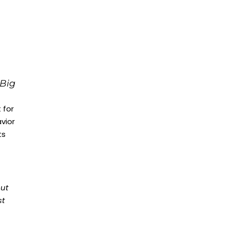
 Big
 for
vior
ts
out
st