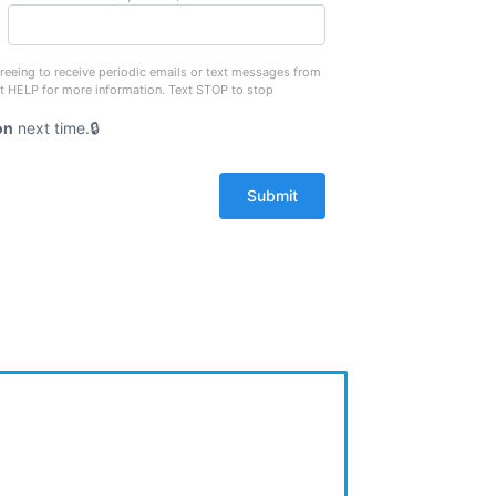
reeing to receive periodic emails or text messages from
xt HELP for more information. Text STOP to stop
on
next time.