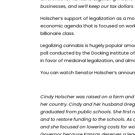
businesses, and we’ll keep our tax dollars 
Holscher’s support of legalization as a mo
economic agenda that is focused on worki
billionaire class.
Legalizing cannabis is hugely popular am
poll
conducted by the Docking Institute of 
in favor of medicinal legalization, and alm
You can watch Senator Holscher’s anno
Cindy Holscher was raised on a farm and
her country. Cindy and her husband Greg h
graduated from public schools. She first 
and to restore funding to the schools. As
and she focused on lowering costs for wo
Governor because Kansas deserves a leade