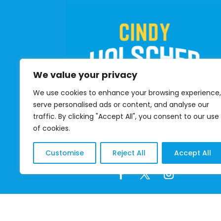
We value your privacy
We use cookies to enhance your browsing experience,
serve personalised ads or content, and analyse our
traffic. By clicking "Accept All", you consent to our use
of cookies.
DONATE
Customise
Reject All
Accept All