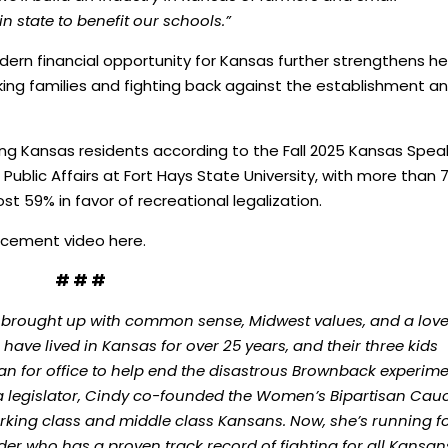
in state to benefit our schools.”
dern financial opportunity for Kansas further strengthens he
ng families and fighting back against the establishment a
ong Kansas residents according to the Fall 2025 Kansas Spea
Public Affairs at Fort Hays State University, with more than
ost 59% in favor of recreational legalization.
uncement video
here
.
# # #
 brought up with common sense, Midwest values, and a love
ave lived in Kansas for over 25 years, and their three kids
ran for office to help end the disastrous Brownback experim
 a legislator, Cindy co-founded the Women’s Bipartisan Cau
rking class and middle class Kansans. Now, she’s running f
r who has a proven track record of fighting for all Kansan