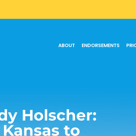
ABOUT
ENDORSEMENTS
PRI
dy Holscher:
r Kansas to