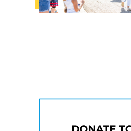
DONATE T