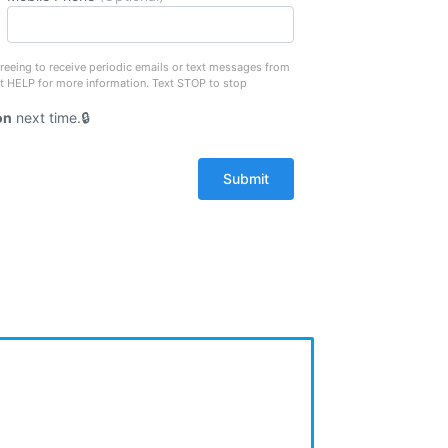
reeing to receive periodic emails or text messages from
xt HELP for more information. Text STOP to stop
on
next time.