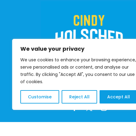
We value your privacy
We use cookies to enhance your browsing experience,
serve personalised ads or content, and analyse our
traffic. By clicking "Accept All", you consent to our use
of cookies.
DONATE
Customise
Reject All
Accept All