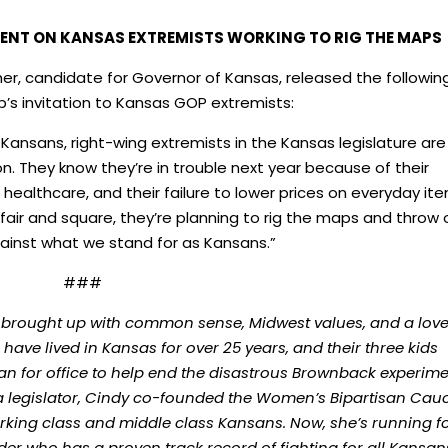
ENT ON KANSAS EXTREMISTS WORKING TO RIG THE MAPS
er, candidate for Governor of Kansas, released the followin
’s invitation to Kansas GOP extremists:
 Kansans, right-wing extremists in the Kansas legislature are
on. They know they’re in trouble next year because of their
healthcare, and their failure to lower prices on everyday it
 fair and square, they’re planning to rig the maps and throw 
gainst what we stand for as Kansans.”
###
 brought up with common sense, Midwest values, and a love
ave lived in Kansas for over 25 years, and their three kids
ran for office to help end the disastrous Brownback experim
 a legislator, Cindy co-founded the Women’s Bipartisan Cau
rking class and middle class Kansans. Now, she’s running f
r who has a proven track record of fighting for all Kansa