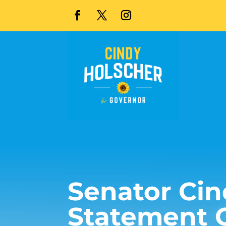
Senator Cin
Statement 