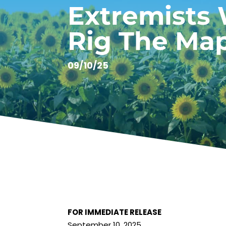
Extremists
Rig The Ma
09/10/25
FOR IMMEDIATE RELEASE
September 10, 2025