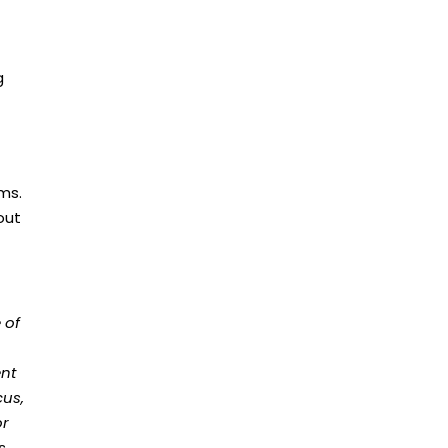
g
ems.
out
 of
ent
cus,
or
ns.