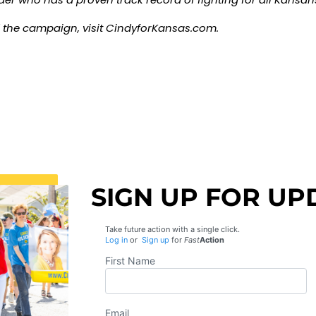
 the campaign, visit
CindyforKansas.com
.
SIGN UP FOR UP
Take future action with a single click.
Log in
or
Sign up
for
Fast
Action
First Name
Email