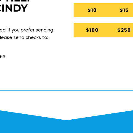
CINDY
$10
$15
$100
$250
ted.
If you prefer sending
 please send checks to:
063