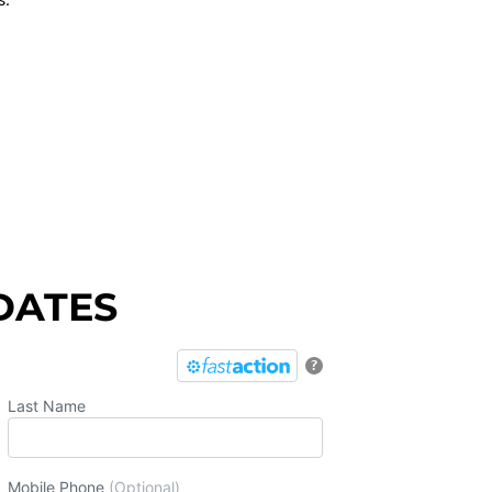
DATES
?
Last Name
Mobile Phone
(Optional)