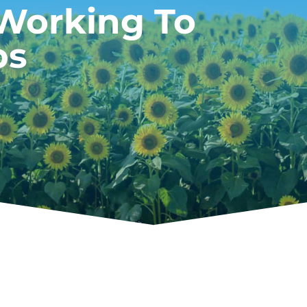
 Working To
ps