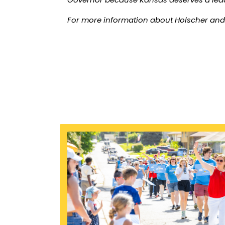
For more information about Holscher and