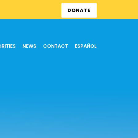
DONATE
ORITIES
NEWS
CONTACT
ESPAÑOL