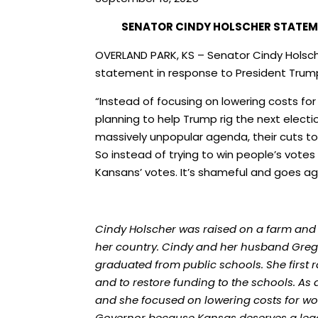
SENATOR CINDY HOLSCHER STATEM
OVERLAND PARK, KS – Senator Cindy Holsch
statement in response to President Trump
“Instead of focusing on lowering costs for
planning to help Trump rig the next electi
massively unpopular agenda, their cuts to 
So instead of trying to win people’s votes
Kansans’ votes. It’s shameful and goes a
Cindy Holscher was raised on a farm and
her country. Cindy and her husband Greg h
graduated from public schools. She first 
and to restore funding to the schools. As
and she focused on lowering costs for wo
Governor because Kansas deserves a leade