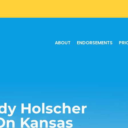
ABOUT
ENDORSEMENTS
PRI
dy Holscher
On Kansas