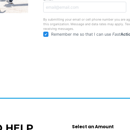
By submitting your email or cell phone number you are ag
this organization. Message and data rates may apply. Te
receiving messages.
Remember me so that I can use
Fast
Acti
O HELP
Select an Amount