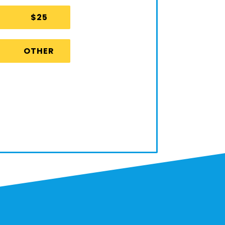
$25
OTHER