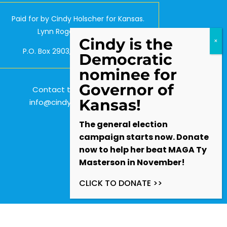
Paid for by Cindy Holscher for Kansas.
Lynn Rogers, Treasurer.
Cindy is the
P.O. Box 2903, Olathe, KS 66063
Democratic
nominee for
Governor of
Contact the Campaign:
Kansas!
info@cindyforkansas.com
The general election
campaign starts now. Donate
now to help her beat MAGA Ty
Masterson in November!
CLICK TO DONATE >>