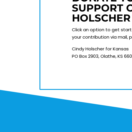
SUPPORT 
HOLSCHER
Click an option to get star
your contribution via mail,
Cindy Holscher for Kansas
PO Box 2903, Olathe, KS 66