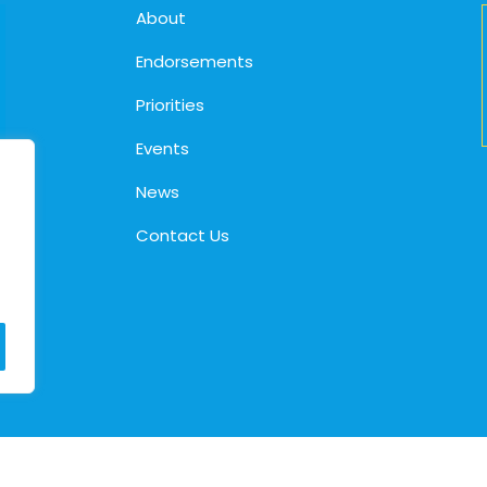
About
Endorsements
Priorities
Events
News
Contact Us
© 2026. Cindy Holscher |
Privacy Policy